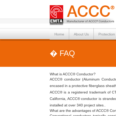
Home
About Us
Protection
� FAQ
What is ACCC® Conductor?
ACCC® conductor (Aluminum Conductor 
encased in a protective fiberglass shea
ACCC® is a registered trademark of CT
California, ACCC® conductor is strande
installed at over 340 project sites..
What are the advantages of ACCC® Con
Conventional conductors typically con