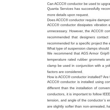
Can ACCC® conductor be used to upgrade 
Quanta Services has successfully recon
more details upon request.
Does ACCC® conductor require damper
ACCC® conductor dissipates vibration e
unnecessary. However, the ACCC® conduct
recommended that designers contact 
recommended for a specific project the 
What type of suspension clamps should
We recommend that AGS Armor Grip® (P
temperature rated rubber grommets an
clamp be used in conjunction with a yo
factors are considered.
How is ACCC® conductor installed? Are 
ACCC® conductor is installed using con
different than the installation of conve
conductors, it is important to follow IE
tension, and angle of the conductor’s 
are slightly softer than non-annealed, 