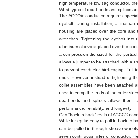
high temperature low sag conductor, the
What types of dead-ends and splices a
The ACCC® conductor requires speciall
eyebolt. During installation, a linema
housing are placed over the core and th
wrenches. Tightening the eyebolt into t
aluminum sleeve is placed over the con
a compression die sized for the particu
allows a jumper to be attached with a s
to prevent conductor bird-caging. Full t
ends. However, instead of tightening th
collet assemblies have been attached an
used to crimp the ends of the outer slee
dead-ends and splices allows them to
performance, reliability, and longevity.
Can “back to back” reels of ACCC® conduc
While it is quite easy to pull in back to
can be pulled in through sheave wheels. 
seven continuous miles of conductor. Pl