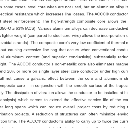
In some cases, steel core wires are not used, but an aluminum alloy i
electrical resistance which increases line losses. The ACCC® conduct
t steel reinforcement: The high-strength composite core allows the
 1350-O ≥ 63% IACS). Various aluminum alloys can decrease conductivi
lighter weight (compared to steel core wire) allows the incorporatio
ezoidal strands). The composite core’s very low coefficient of therm
without causing excessive line sag that occurs when conventional condu
l aluminum content (and superior conductivity) substantially red
ght. The ACCC® conductor’s non-metallic core also eliminates magneti
and 20% or more on single layer steel core conductor under high cu
ill not cause a galvanic effect between the core and aluminum st
posite core – in conjunction with the smooth surface of the trape
ly. The dissipation of vibration allows the conductor to be installed at hi
nalysis) which serves to extend the effective service life of the co
ver long spans which can reduce overall project costs by reducing 
ibution projects. A reduction of structures can often minimize envir
tion time. The ACCC® conductor’s ability to carry up to twice the cur