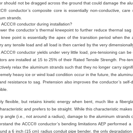
or should not be dragged across the ground that could damage the a
CCC® conductor’s composite core is essentially non-conductive, car
num strands.
g ACCC® conductor during installation?
er the conductor’s thermal kneepoint to further reduce thermal sag an
 knee point is essentially the apex of the transition period when th
rry any tensile load and all load is then carried by the very dimensiona
CCC® conductor yields under very little load, pre-tensioning can be don
rs are installed at 15 to 25% of their Rated Tensile Strength. Pre-tens
ively relax the aluminum strands such that they no longer carry signifi
emely heavy ice or wind load condition occur in the future, the alumi
 and resistance to sag. Pretension also improves the conductor’s self-d
ble.
lexible, but retains kinetic energy when bent, much like a fiberglas
cteristic and prefers to be straight. While this characteristic makes it
rp angle (i.e., not around a radius), damage to the aluminum strands
derstand the ACCC® conductor’s bending limitations AEP performed a
ound a 6 inch (15 cm) radius conduit pipe bender, the only degradation