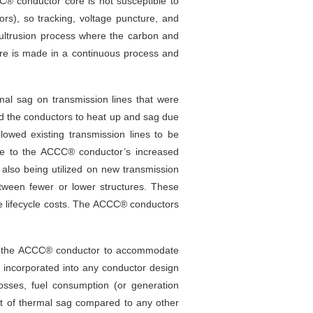
C® conductor core is not susceptible to
ators), so tracking, voltage puncture, and
ltrusion process where the carbon and
ore is made in a continuous process and
al sag on transmission lines that were
sed the conductors to heat up and sag due
owed existing transmission lines to be
 Due to the ACCC® conductor’s increased
also being utilized on new transmission
between fewer or lower structures. These
ce lifecycle costs. The ACCC® conductors
ows the ACCC® conductor to accommodate
 incorporated into any conductor design
osses, fuel consumption (or generation
t of thermal sag compared to any other