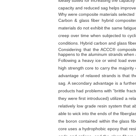
ideally suited for increasing the capacity
capacity and reduced sag helps improve the
Why were composite materials selected f
Carbon & glass fiber hybrid composites
materials do not exhibit the same fatigue
creep over time when subjected to cycli
conditions. Hybrid carbon and glass fiber
Considering that the ACCC® composite c
happens to the aluminum strands when a
Following a heavy ice or wind load even
high strength core to carry the majority
advantage of relaxed strands is that t
sag. A secondary advantage is a further
products had problems with “brittle frac
they were first introduced) utilized a re
relatively low grade resin system that
able to wick into the ends of the fibergl
the boron contained within the glass fi
core uses a hydrophobic epoxy that res