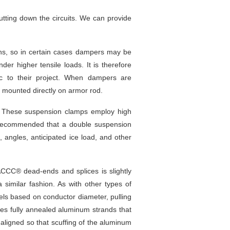
tting down the circuits. We can provide
gns, so in certain cases dampers may be
er higher tensile loads. It is therefore
c to their project. When dampers are
 mounted directly on armor rod.
. These suspension clamps employ high
 recommended that a double suspension
angles, anticipated ice load, and other
ACCC® dead-ends and splices is slightly
a similar fashion. As with other types of
eels based on conductor diameter, pulling
es fully annealed aluminum strands that
aligned so that scuffing of the aluminum