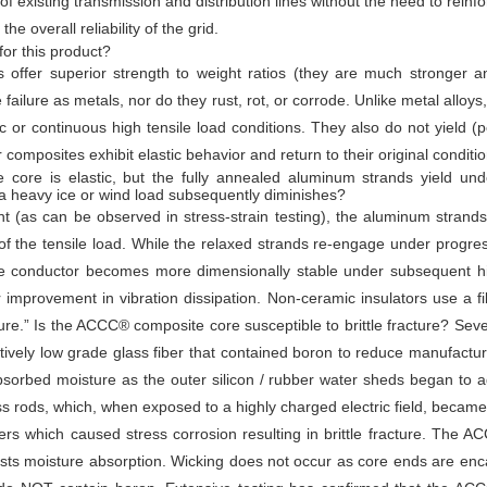
 of existing transmission and distribution lines without the need to reinf
 overall reliability of the grid.
or this product?
 offer superior strength to weight ratios (they are much stronger an
 failure as metals, nor do they rust, rot, or corrode. Unlike metal alloy
c or continuous high tensile load conditions. They also do not yield
 composites exhibit elastic behavior and return to their original condit
ore is elastic, but the fully annealed aluminum strands yield under
 heavy ice or wind load subsequently diminishes?
t (as can be observed in stress-strain testing), the aluminum strand
 of the tensile load. While the relaxed strands re-engage under progress
he conductor becomes more dimensionally stable under subsequent hi
 improvement in vibration dissipation. Non-ceramic insulators use a 
ture.” Is the ACCC® composite core susceptible to brittle fracture? Se
latively low grade glass fiber that contained boron to reduce manufactu
 absorbed moisture as the outer silicon / rubber water sheds began to
ass rods, which, when exposed to a highly charged electric field, became
bers which caused stress corrosion resulting in brittle fracture. The 
ists moisture absorption. Wicking does not occur as core ends are enc