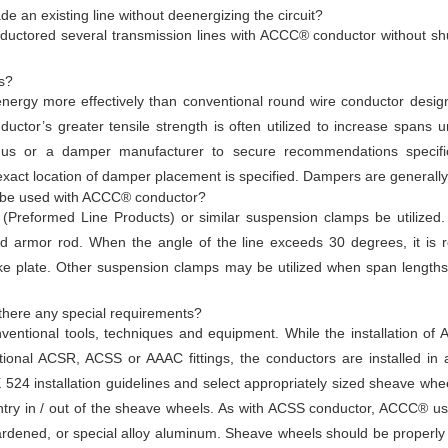
an existing line without deenergizing the circuit?
ductored several transmission lines with ACCC® conductor without shu
s?
nergy more effectively than conventional round wire conductor desi
or’s greater tensile strength is often utilized to increase spans und
us or a damper manufacturer to secure recommendations specifi
exact location of damper placement is specified. Dampers are generally
 be used with ACCC® conductor?
reformed Line Products) or similar suspension clamps be utilized
d armor rod. When the angle of the line exceeds 30 degrees, it is
ke plate. Other suspension clamps may be utilized when span lengths, 
there any special requirements?
ventional tools, techniques and equipment. While the installation of 
ntional ACSR, ACSS or AAAC fittings, the conductors are installed in 
EE 524 installation guidelines and select appropriately sized sheave wh
entry in / out of the sheave wheels. As with ACSS conductor, ACCC® us
hardened, or special alloy aluminum. Sheave wheels should be properly 