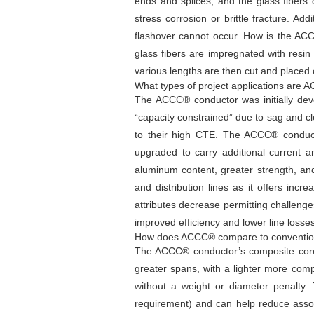
ends and splices, and the glass fibers
stress corrosion or brittle fracture. Add
flashover cannot occur. How is the A
glass fibers are impregnated with resi
various lengths are then cut and placed 
What types of project applications are 
The ACCC® conductor was initially dev
“capacity constrained” due to sag and cl
to their high CTE. The ACCC® conducto
upgraded to carry additional current a
aluminum content, greater strength, an
and distribution lines as it offers inc
attributes decrease permitting challeng
improved efficiency and lower line los
How does ACCC® compare to conventio
The ACCC® conductor’s composite core 
greater spans, with a lighter more com
without a weight or diameter penalty.
requirement) and can help reduce asso