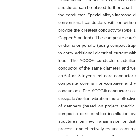
structures can be placed further apart. 
the conductor. Special alloys increase 
conventional conductors with or withou
provide the greatest conductivity (type
Copper Standard). The composite core’s 
or diameter penalty (using compact trap
to carry additional electrical current 
load. The ACCC® conductor’s additiona
conductor of the same diameter and wei
as 6% on 3 layer steel core conductor 
composite core is non-corrosive and w
conductors. The ACCC® conductor’s com
dissipate Aeolian vibration more effective
of dampers (based on project specific a
composite core enables installation o
structures on new transmission or distr
process, and effectively reduce construc