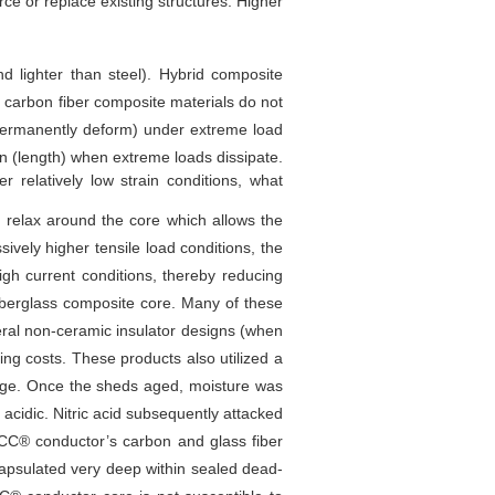
orce or replace existing structures. Higher
d lighter than steel). Hybrid composite
s, carbon fiber composite materials do not
 (permanently deform) under extreme load
ion (length) when extreme loads dissipate.
 relatively low strain conditions, what
s relax around the core which allows the
ively higher tensile load conditions, the
gh current conditions, thereby reducing
fiberglass composite core. Many of these
veral non-ceramic insulator designs (when
ring costs. These products also utilized a
 age. Once the sheds aged, moisture was
 acidic. Nitric acid subsequently attacked
ACCC® conductor’s carbon and glass fiber
apsulated very deep within sealed dead-