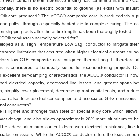
 do NOT contain boron. Extensive testing has confirmed that the ACC
itionally, there is no electric potential to ground (as exists with insul
CCC® core produced? The ACCC® composite core is produced via a pu
n and pulled through a specially heated die to complete curing. The c
on shipping reels after the entire length has been thoroughly tested.
ACCC® conductors normally selected for?
eloped as a “High Temperature Low Sag” conductor to mitigate therm
earance limitations that occurred when higher electrical currents cau
r’s low CTE composite core mitigated thermal sag. It therefore all
nd is considered to be ideally suited for reconductoring projects.
d excellent self-damping characteristics, the ACCC® conductor is now 
reased electrical capacity, decreased line losses, and greater spans 
es, simplify tower placement, decrease upfront capital costs, and redu
ses can also decrease fuel consumption and associated GHG emissions.
nal conductors?
is lighter and stronger than steel or special alloy core which all
pact design, and also allows approximately 28% more aluminum to be
 The added aluminum content decreases electrical resistance, line l
ciated emissions. While the ACCC® conductor offers the least amoun