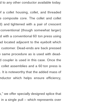
 to any other conductor available today.
a collet housing, collet, and threaded
e composite core. The collet and collet
d) and tightened with a pair of crescent
 A conventional (though somewhat larger)
 with a conventional 60 ton press using
ad located adjacent to the eyebolt which
the customer. Dead-ends are back pressed
 the same procedure as is used with dead-
d coupler is used in this case. Once the
 collet assemblies and a 60 ton press is
. It is noteworthy that the added mass of
ductor which helps ensure efficiency,
,” we offer specially designed splice that
 in a single pull – which represents over