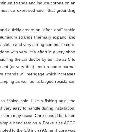
luminum strands and induce corona on an
e must be exercised such that grounding
d quickly create an “after load” stable
e aluminum strands thermally expand and
lly stable and very strong composite core.
e with very little effort in a very short
ioning the conductor by as little as 5 to
cant (or very little) tension under normal
num strands will reengage which increases
amping as well as its fatigue resistance,
s fishing pole. Like a fishing pole, the
 very easy to handle during installation,
 or core may occur. Care should be taken
 simple bend test on a Drake size ACCC
 noted to the 3/8 inch (9.5 mm) core was