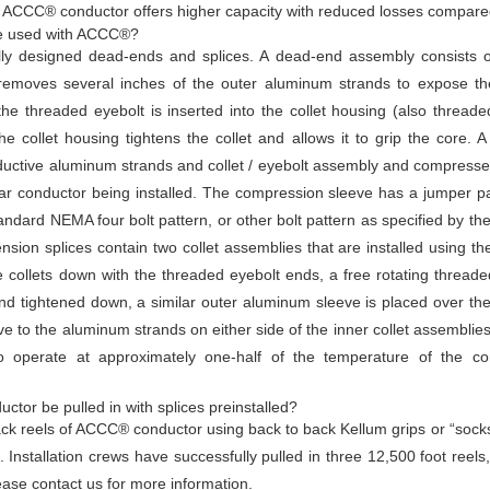
 ACCC® conductor offers higher capacity with reduced losses compared
re used with ACCC®?
y designed dead-ends and splices. A dead-end assembly consists of 
n removes several inches of the outer aluminum strands to expose th
e threaded eyebolt is inserted into the collet housing (also threade
he collet housing tightens the collet and allows it to grip the core.
ductive aluminum strands and collet / eyebolt assembly and compressed
lar conductor being installed. The compression sleeve has a jumper p
tandard NEMA four bolt pattern, or other bolt pattern as specified by 
ension splices contain two collet assemblies that are installed using
e collets down with the threaded eyebolt ends, a free rotating threade
d tightened down, a similar outer aluminum sleeve is placed over the
ve to the aluminum strands on either side of the inner collet assemblies
 operate at approximately one-half of the temperature of the con
tor be pulled in with splices preinstalled?
 back reels of ACCC® conductor using back to back Kellum grips or “socks
Installation crews have successfully pulled in three 12,500 foot reels,
ease contact us for more information.