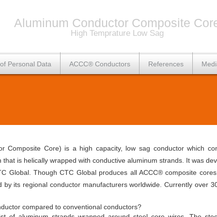
Aluminum Conductor Composite Cor
High Temprature Low Sag
 of Personal Data
ACCC® Conductors
References
Medi
Composite Core) is a high capacity, low sag conductor which cons
th that is helically wrapped with conductive aluminum strands. It was 
C Global. Though CTC Global produces all ACCC® composite cores at 
d by its regional conductor manufacturers worldwide. Currently ove
ductor compared to conventional conductors?
sist of aluminum strands wrapped around steel core wires. The stee