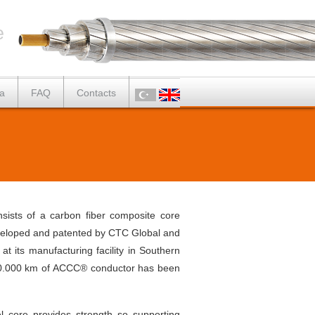
e
a
FAQ
Contacts
ists of a carbon fiber composite core
developed and patented by CTC Global and
its manufacturing facility in Southern
r 30.000 km of ACCC® conductor has been
l core provides strength so supporting