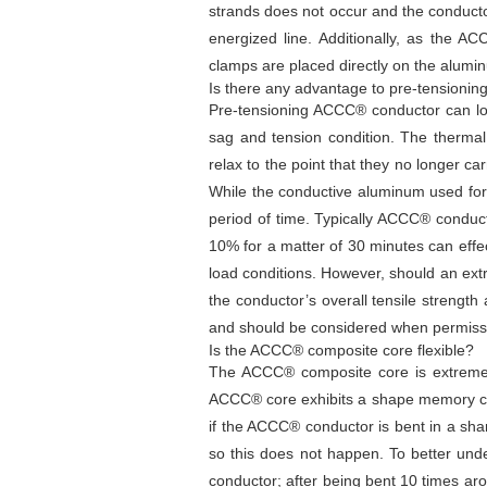
strands does not occur and the conduct
energized line. Additionally, as the A
clamps are placed directly on the alumi
Is there any advantage to pre-tensionin
Pre-tensioning ACCC® conductor can low
sag and tension condition. The thermal
relax to the point that they no longer ca
While the conductive aluminum used for A
period of time. Typically ACCC® conducto
10% for a matter of 30 minutes can effect
load conditions. However, should an extr
the conductor’s overall tensile strength
and should be considered when permissi
Is the ACCC® composite core flexible?
The ACCC® composite core is extremely f
ACCC® core exhibits a shape memory chara
if the ACCC® conductor is bent in a sha
so this does not happen. To better un
conductor; after being bent 10 times ar