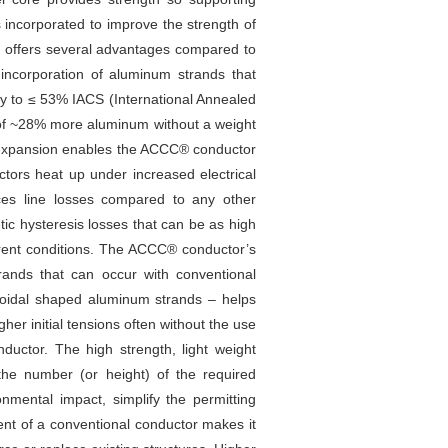
s incorporated to improve the strength of
or offers several advantages compared to
 incorporation of aluminum strands that
ty to ≤ 53% IACS (International Annealed
n of ~28% more aluminum without a weight
al expansion enables the ACCC® conductor
ctors heat up under increased electrical
uces line losses compared to any other
c hysteresis losses that can be as high
rrent conditions. The ACCC® conductor’s
rands that can occur with conventional
zoidal shaped aluminum strands – helps
gher initial tensions often without the use
nductor. The high strength, light weight
the number (or height) of the required
onmental impact, simplify the permitting
rent of a conventional conductor makes it